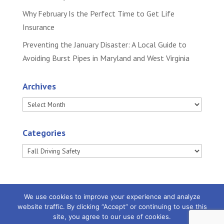
Why February Is the Perfect Time to Get Life
Insurance
Preventing the January Disaster: A Local Guide to
Avoiding Burst Pipes in Maryland and West Virginia
Archives
Archives
Categories
Categories
We use cookies to improve your experience and analyze
website traffic. By clicking “Accept” or continuing to use this
site, you agree to our use of cookies.
Powered by
Little Dog Social Media
|
Privacy