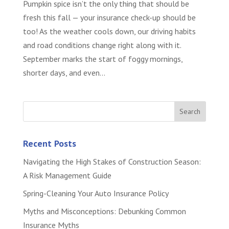
Pumpkin spice isn’t the only thing that should be
fresh this fall — your insurance check-up should be
too! As the weather cools down, our driving habits
and road conditions change right along with it.
September marks the start of foggy mornings,
shorter days, and even...
Recent Posts
Navigating the High Stakes of Construction Season:
A Risk Management Guide
Spring-Cleaning Your Auto Insurance Policy
Myths and Misconceptions: Debunking Common
Insurance Myths