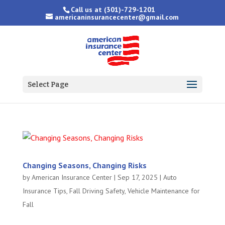
Call us at
(301)-729-1201
americaninsurancecenter@gmail.com
Select Page
Changing Seasons, Changing Risks
by
American Insurance Center
|
Sep 17, 2025
|
Auto
Insurance Tips
,
Fall Driving Safety
,
Vehicle Maintenance for
Fall