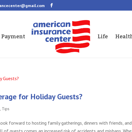
rancecenter@gmail.com
a Payment
Life
Healt
erage for Holiday Guests?
s
,
Tips
ook forward to hosting family gatherings, dinners with friends, and
ll of guests comes an increased risk of accidents and mishaps. Whe