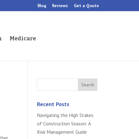
Blog
Reviews
Get a Qoute
h
Medicare
Recent Posts
Navigating the High Stakes
of Construction Season: A
Risk Management Guide
ther