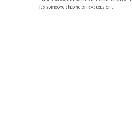
it’s someone slipping on icy steps or...