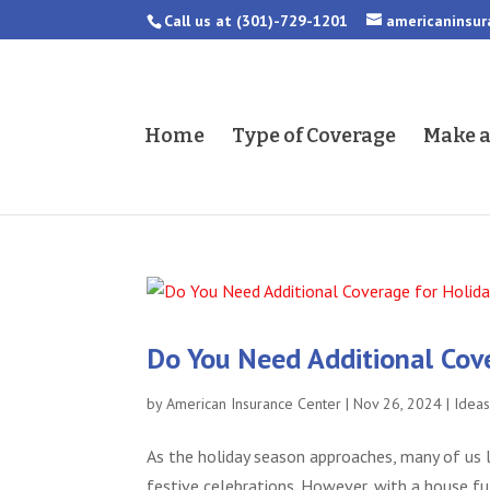
Call us at
(301)-729-1201
americaninsu
Home
Type of Coverage
Make 
Do You Need Additional Cov
by
American Insurance Center
|
Nov 26, 2024
|
Idea
As the holiday season approaches, many of us l
festive celebrations. However, with a house fu