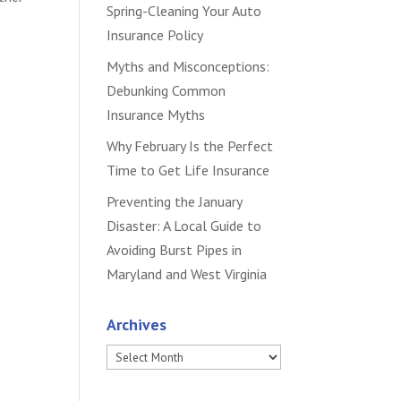
Spring-Cleaning Your Auto
Insurance Policy
Myths and Misconceptions:
Debunking Common
Insurance Myths
Why February Is the Perfect
Time to Get Life Insurance
Preventing the January
Disaster: A Local Guide to
Avoiding Burst Pipes in
Maryland and West Virginia
Archives
Archives