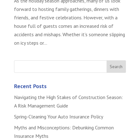
As the holiday season approaches, many of us look
forward to hosting family gatherings, dinners with
friends, and festive celebrations. However, with a
house full of guests comes an increased risk of
accidents and mishaps. Whether it’s someone slipping
on icy steps or...
Recent Posts
Navigating the High Stakes of Construction Season:
A Risk Management Guide
Spring-Cleaning Your Auto Insurance Policy
Myths and Misconceptions: Debunking Common
Insurance Myths