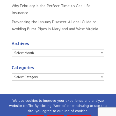
Why February Is the Perfect Time to Get Life
Insurance
Preventing the January Disaster: A Local Guide to
Avoiding Burst Pipes in Maryland and West Virginia
Archives
Archives
Categories
Categories
We use cookies to improve your experience and analyze
website traffic. By clicking “Accept” or continuing to use this
site, you agree to our use of cookies.
Powered by
Little Dog Social Media
|
Privacy