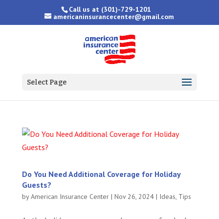
Call us at
(301)-729-1201
americaninsurancecenter@gmail.com
Select Page
Do You Need Additional Coverage for Holiday
Guests?
by
American Insurance Center
|
Nov 26, 2024
|
Ideas
,
Tips