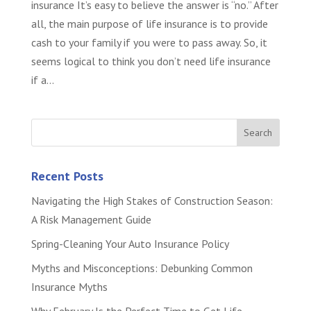
insurance It’s easy to believe the answer is “no.” After
all, the main purpose of life insurance is to provide
cash to your family if you were to pass away. So, it
seems logical to think you don’t need life insurance
if a...
Recent Posts
Navigating the High Stakes of Construction Season:
A Risk Management Guide
Spring-Cleaning Your Auto Insurance Policy
Myths and Misconceptions: Debunking Common
Insurance Myths