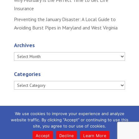
Why February Is the Perfect Time to Get Life
Insurance
Preventing the January Disaster: A Local Guide to
Avoiding Burst Pipes in Maryland and West Virginia
Archives
Archives
Categories
Categories
We use cookies to improve your experience and analyze
website traffic. By clicking “Accept” or continuing to use this
site, you agree to our use of cookies.
Powered by
Little Dog Social Media
|
Privacy
Policy |
Terms and Conditions
Accept
Decline
Learn More