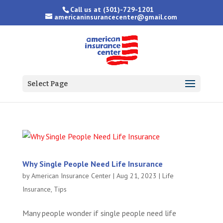
Call us at
(301)-729-1201
americaninsurancecenter@gmail.com
Select Page
Why Single People Need Life Insurance
by
American Insurance Center
|
Aug 21, 2023
|
Life
Insurance
,
Tips
Many people wonder if single people need life