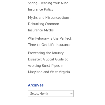
Spring-Cleaning Your Auto
Insurance Policy
Myths and Misconceptions:
Debunking Common
Insurance Myths
Why February Is the Perfect
Time to Get Life Insurance
Preventing the January
Disaster: A Local Guide to
Avoiding Burst Pipes in
Maryland and West Virginia
Archives
Archives