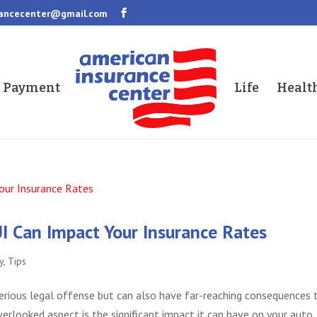
rancecenter@gmail.com
a Payment
Life
Healt
I Can Impact Your Insurance Rates
y
,
Tips
 serious legal offense but can also have far-reaching consequences 
erlooked aspect is the significant impact it can have on your auto