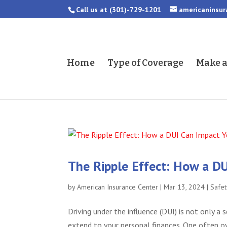
Call us at
(301)-729-1201
americaninsu
Home
Type of Coverage
Make 
The Ripple Effect: How a DU
by
American Insurance Center
|
Mar 13, 2024
|
Safet
Driving under the influence (DUI) is not only a
extend to your personal finances. One often ov