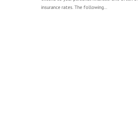
insurance rates. The following...