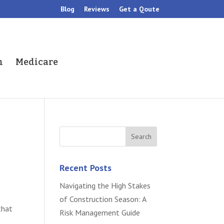
Blog
Reviews
Get a Qoute
h
Medicare
Recent Posts
Navigating the High Stakes
of Construction Season: A
that
Risk Management Guide