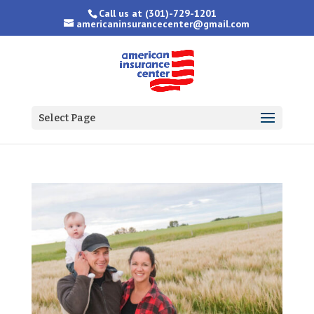
Call us at
(301)-729-1201
americaninsurancecenter@gmail.com
Select Page