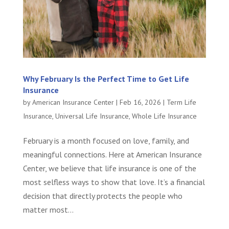
Why February Is the Perfect Time to Get Life
Insurance
by
American Insurance Center
|
Feb 16, 2026
|
Term Life
Insurance
,
Universal Life Insurance
,
Whole Life Insurance
February is a month focused on love, family, and
meaningful connections. Here at American Insurance
Center, we believe that life insurance is one of the
most selfless ways to show that love. It’s a financial
decision that directly protects the people who
matter most...