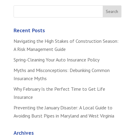
Recent Posts
Navigating the High Stakes of Construction Season:
A Risk Management Guide
Spring-Cleaning Your Auto Insurance Policy
Myths and Misconceptions: Debunking Common
Insurance Myths
Why February Is the Perfect Time to Get Life
Insurance
Preventing the January Disaster: A Local Guide to
Avoiding Burst Pipes in Maryland and West Virginia
Archives