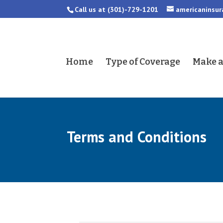
Call us at
(301)-729-1201
americaninsu
Home
Type of Coverage
Make 
Terms and Conditions