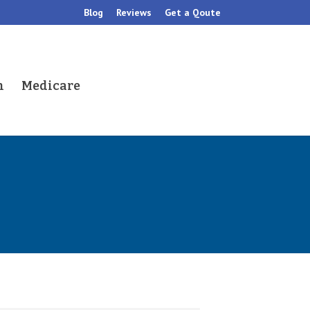
Blog
Reviews
Get a Qoute
h
Medicare