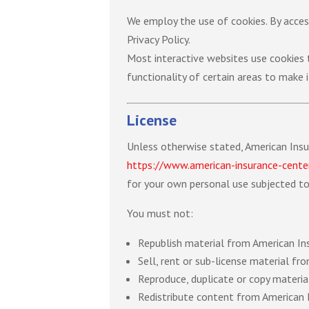
We employ the use of cookies. By acces
Privacy Policy.
Most interactive websites use cookies to
functionality of certain areas to make i
License
Unless otherwise stated, American Insur
https://www.american-insurance-cente
for your own personal use subjected to 
You must not:
Republish material from American In
Sell, rent or sub-license material f
Reproduce, duplicate or copy materi
Redistribute content from American 