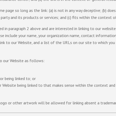
 page so long as the link: (a) is not in any way deceptive; (b) does
arty and its products or services; and (c) fits within the context of 
ted in paragraph 2 above and are interested in linking to our websit
se include your name, your organization name, contact information 
nk to our Website, and a list of the URLs on our site to which you 
o our Website as follows:
r being linked to; or
ur Website being linked to that makes sense within the context and
logo or other artwork will be allowed for linking absent a tradema