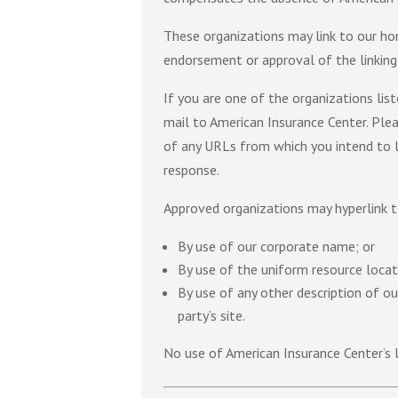
These organizations may link to our home
endorsement or approval of the linking p
If you are one of the organizations lis
mail to American Insurance Center. Plea
of any URLs from which you intend to li
response.
Approved organizations may hyperlink t
By use of our corporate name; or
By use of the uniform resource locato
By use of any other description of o
party’s site.
No use of American Insurance Center’s 