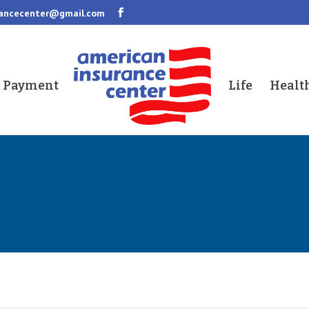
rancecenter@gmail.com
a Payment
Life
Healt