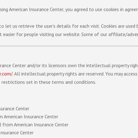
sing American Insurance Center, you agreed to use cookies in agre
 let us retrieve the user’s details for each visit. Cookies are used
t easier for people visiting our website. Some of our affiliate/adve
ance Center and/or its licensors own the intellectual property righ
r.com/
.
All intellectual property rights are reserved. You may acces
restrictions set in these terms and conditions.
surance Center
rom American Insurance Center
al from American Insurance Center
Insurance Center