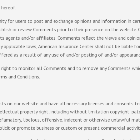
 hereof.
ity for users to post and exchange opinions and information in cer
 publish or review Comments prior to their presence on the website
its agents and/or affiliates. Comments reflect the views and opini
y applicable laws, American Insurance Center shall not be liable for
fered as a result of any use of and/or posting of and/or appeara
e right to monitor all Comments and to remove any Comments which
rms and Conditions.
ts on our website and have all necessary licenses and consents to
ectual property right, including without limitation copyright, pat
matory, libelous, offensive, indecent or otherwise unlawful mater
icit or promote business or custom or present commercial activiti