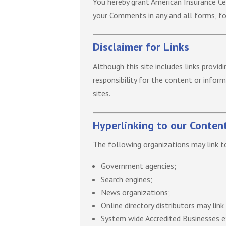
You hereby grant American Insurance Cen
your Comments in any and all forms, f
Disclaimer for Links
Although this site includes links provid
responsibility for the content or infor
sites.
Hyperlinking to our Conten
The following organizations may link t
Government agencies;
Search engines;
News organizations;
Online directory distributors may lin
System wide Accredited Businesses ex