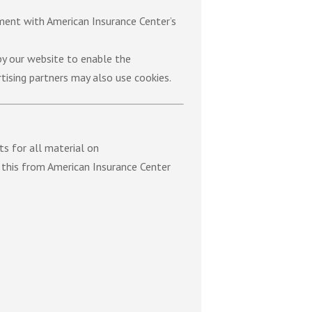
ement with American Insurance Center’s
 by our website to enable the
rtising partners may also use cookies.
ts for all material on
s this from American Insurance Center