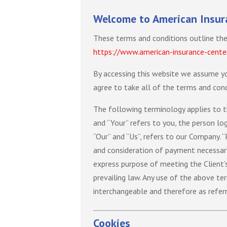
Welcome to American Insur
These terms and conditions outline the
https://www.american-insurance-cente
By accessing this website we assume yo
agree to take all of the terms and cond
The following terminology applies to t
and “Your” refers to you, the person l
“Our” and “Us”, refers to our Company. “
and consideration of payment necessary
express purpose of meeting the Client’s
prevailing law. Any use of the above ter
interchangeable and therefore as refer
Cookies