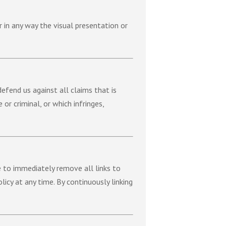
 in any way the visual presentation or
efend us against all claims that is
or criminal, or which infringes,
e to immediately remove all links to
icy at any time. By continuously linking