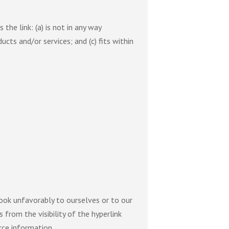
he link: (a) is not in any way
ucts and/or services; and (c) fits within
look unfavorably to ourselves or to our
 from the visibility of the hyperlink
rce information.