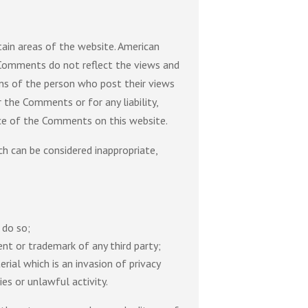
tain areas of the website. American
. Comments do not reflect the views and
ons of the person who post their views
 the Comments or for any liability,
nce of the Comments on this website.
 can be considered inappropriate,
 do so;
ent or trademark of any third party;
ial which is an invasion of privacy
es or unlawful activity.