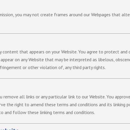
mission, you may not create frames around our Webpages that alter
y content that appears on your Website. You agree to protect and d
d appear on any Website that may be interpreted as libelous, obscene 
ringement or other violation of, any third party rights.
u remove all links or any particular link to our Website. You approv
ve the right to amend these terms and conditions and its linking pol
to and follow these linking terms and conditions.