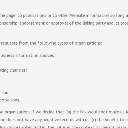
e page, to publications or to other Website information so long as t
onsorship, endorsement or approval of the linking party and its prod
 requests from the following types of organizations:
siness information sources;
ting charities;
; and
sociations.
e organizations if we decide that: (a) the link would not make us 
ion does not have any negative records with us; (c) the benefit to us
urance Center; and (d) the link is in the context of general resou