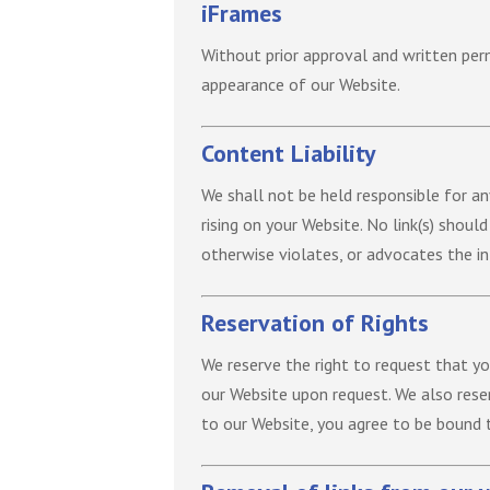
iFrames
Without prior approval and written per
appearance of our Website.
Content Liability
We shall not be held responsible for an
rising on your Website. No link(s) shoul
otherwise violates, or advocates the inf
Reservation of Rights
We reserve the right to request that yo
our Website upon request. We also reser
to our Website, you agree to be bound 