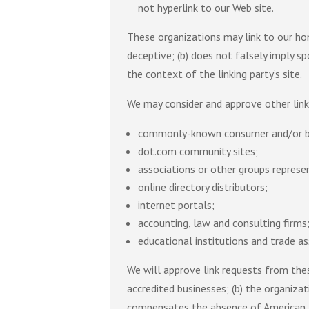
not hyperlink to our Web site.
These organizations may link to our hom
deceptive; (b) does not falsely imply sp
the context of the linking party’s site.
We may consider and approve other link
commonly-known consumer and/or bu
dot.com community sites;
associations or other groups represen
online directory distributors;
internet portals;
accounting, law and consulting firms
educational institutions and trade as
We will approve link requests from thes
accredited businesses; (b) the organizat
compensates the absence of American Ins