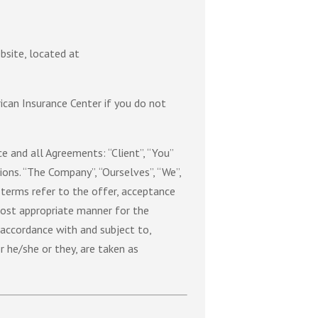
bsite, located at
can Insurance Center if you do not
 and all Agreements: “Client”, “You”
ons. “The Company”, “Ourselves”, “We”,
ll terms refer to the offer, acceptance
most appropriate manner for the
 accordance with and subject to,
r he/she or they, are taken as