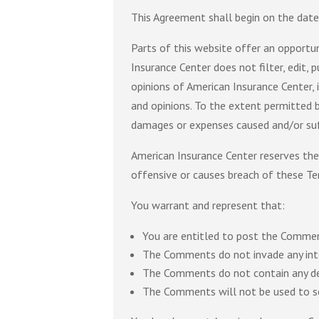
This Agreement shall begin on the date
Parts of this website offer an opportun
Insurance Center does not filter, edit,
opinions of American Insurance Center, 
and opinions. To the extent permitted b
damages or expenses caused and/or suf
American Insurance Center reserves th
offensive or causes breach of these Te
You warrant and represent that:
You are entitled to post the Commen
The Comments do not invade any intell
The Comments do not contain any defa
The Comments will not be used to sol