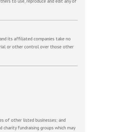
thers to use, reproduce and edit any of
 and its affiliated companies take no
rial or other control over those other
es of other listed businesses; and
nd charity fundraising groups which may