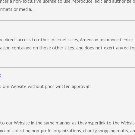
ter a non-exclusive license to use, reproduce, edit and authorize o
ormats or media.
ing direct access to other Internet sites, American Insurance Center
mation contained on those other sites, and does not exert any edito
t
o our Website without prior written approval:
k to our Website in the same manner as they hyperlink to the Websit
cept soliciting non-profit organizations, charity shopping malls, a