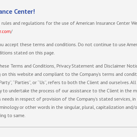
ance Center!
 rules and regulations for the use of American Insurance Center We
r.com
/
u accept these terms and conditions. Do not continue to use Ameri
itions stated on this page.
hese Terms and Conditions, Privacy Statement and Disclaimer Notice
og on this website and compliant to the Company’s terms and conditi
Party”, “Parties”, or “Us”, refers to both the Client and ourselves. A
 to undertake the process of our assistance to the Client in the 
 needs in respect of provision of the Company’s stated services, in
minology or other words in the singular, plural, capitalization and/o
ring to same.