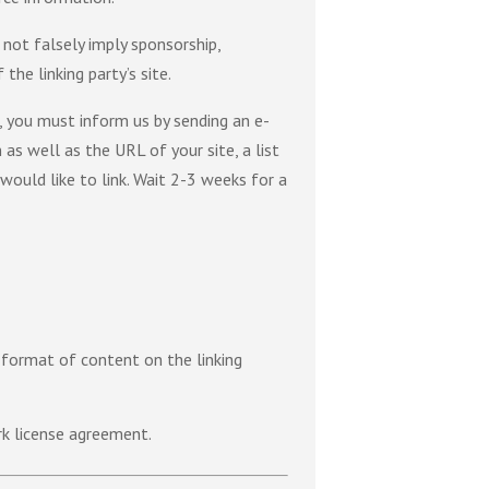
 not falsely imply sponsorship,
the linking party’s site.
e, you must inform us by sending an e-
as well as the URL of your site, a list
would like to link. Wait 2-3 weeks for a
 format of content on the linking
rk license agreement.