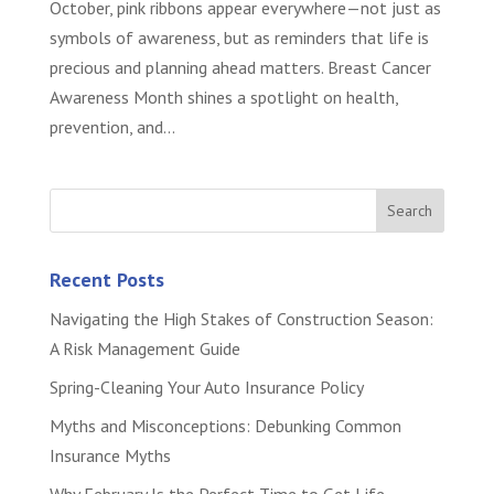
October, pink ribbons appear everywhere—not just as
symbols of awareness, but as reminders that life is
precious and planning ahead matters. Breast Cancer
Awareness Month shines a spotlight on health,
prevention, and...
Recent Posts
Navigating the High Stakes of Construction Season:
A Risk Management Guide
Spring-Cleaning Your Auto Insurance Policy
Myths and Misconceptions: Debunking Common
Insurance Myths