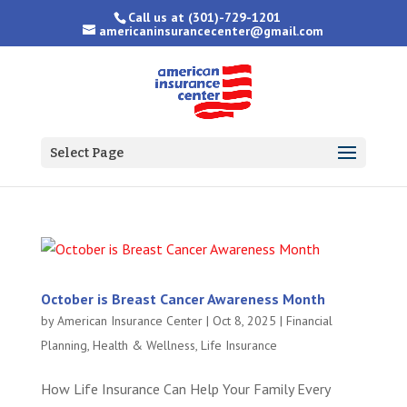
Call us at
(301)-729-1201
americaninsurancecenter@gmail.com
Select Page
October is Breast Cancer Awareness Month
by
American Insurance Center
|
Oct 8, 2025
|
Financial
Planning
,
Health & Wellness
,
Life Insurance
How Life Insurance Can Help Your Family Every