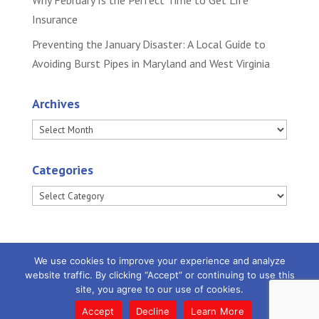
Why February Is the Perfect Time to Get Life
Insurance
Preventing the January Disaster: A Local Guide to
Avoiding Burst Pipes in Maryland and West Virginia
Archives
Archives
Categories
Categories
We use cookies to improve your experience and analyze
website traffic. By clicking “Accept” or continuing to use this
site, you agree to our use of cookies.
Powered by
Little Dog Social Media
|
Privacy
Policy |
Terms and Conditions
Accept
Decline
Learn More