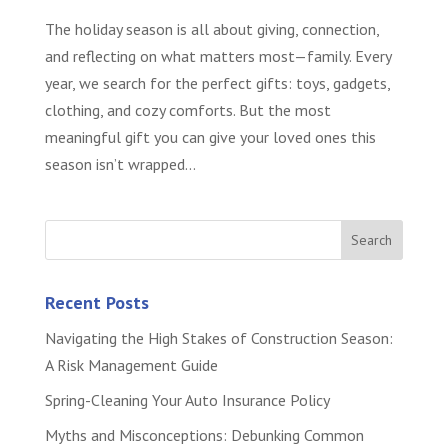
The holiday season is all about giving, connection,
and reflecting on what matters most—family. Every
year, we search for the perfect gifts: toys, gadgets,
clothing, and cozy comforts. But the most
meaningful gift you can give your loved ones this
season isn’t wrapped...
Recent Posts
Navigating the High Stakes of Construction Season:
A Risk Management Guide
Spring-Cleaning Your Auto Insurance Policy
Myths and Misconceptions: Debunking Common