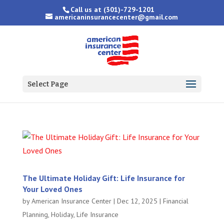
Call us at
(301)-729-1201
americaninsurancecenter@gmail.com
Select Page
The Ultimate Holiday Gift: Life Insurance for
Your Loved Ones
by
American Insurance Center
|
Dec 12, 2025
|
Financial
Planning
,
Holiday
,
Life Insurance