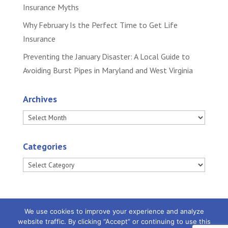
Insurance Myths
Why February Is the Perfect Time to Get Life
Insurance
Preventing the January Disaster: A Local Guide to
Avoiding Burst Pipes in Maryland and West Virginia
Archives
Archives
Categories
Categories
We use cookies to improve your experience and analyze
website traffic. By clicking “Accept” or continuing to use this