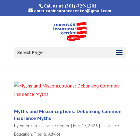
Call us at
(301)-729-1201
americaninsurancecenter@gmail.com
Select Page
Myths and Misconceptions: Debunking Common
Insurance Myths
by
American Insurance Center
|
Mar 17, 2026
|
Insurance
Education
,
Tips & Advice