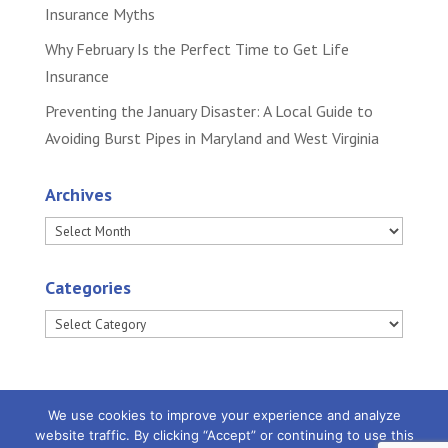
Insurance Myths
Why February Is the Perfect Time to Get Life
Insurance
Preventing the January Disaster: A Local Guide to
Avoiding Burst Pipes in Maryland and West Virginia
Archives
Archives
Categories
Categories
We use cookies to improve your experience and analyze
website traffic. By clicking “Accept” or continuing to use this