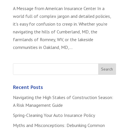
A Message from American Insurance Center In a
world full of complex jargon and detailed policies,
it’s easy for confusion to creep in. Whether you’re
navigating the hills of Cumberland, MD, the
farmlands of Romney, WV, or the lakeside
communities in Oakland, MD,...
Recent Posts
Navigating the High Stakes of Construction Season:
A Risk Management Guide
Spring-Cleaning Your Auto Insurance Policy
Myths and Misconceptions: Debunking Common