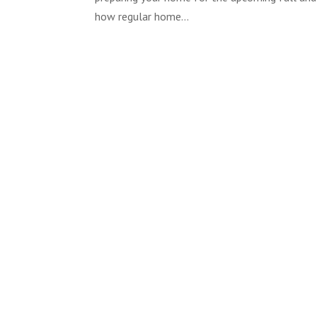
how regular home...