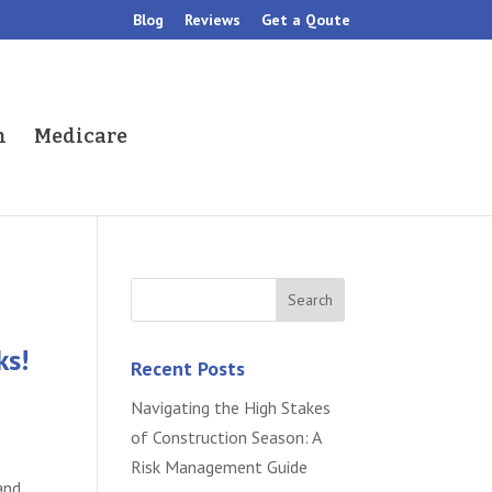
Blog
Reviews
Get a Qoute
h
Medicare
ks!
Recent Posts
Navigating the High Stakes
of Construction Season: A
Risk Management Guide
and