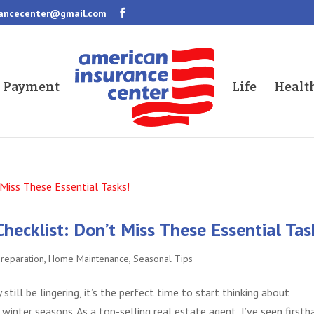
rancecenter@gmail.com
a Payment
Life
Healt
cklist: Don’t Miss These Essential Tas
Preparation
,
Home Maintenance
,
Seasonal Tips
till be lingering, it’s the perfect time to start thinking about
winter seasons. As a top-selling real estate agent, I’ve seen firsth