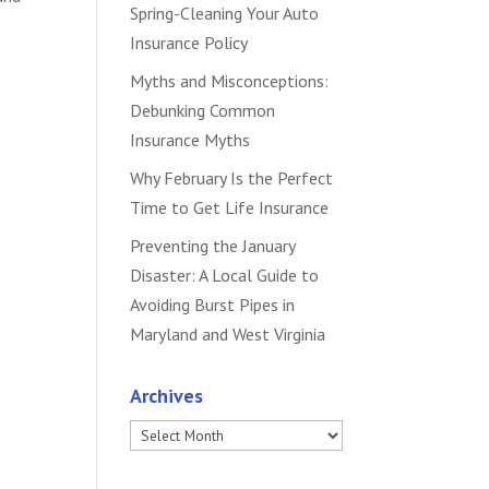
Spring-Cleaning Your Auto
Insurance Policy
Myths and Misconceptions:
Debunking Common
Insurance Myths
Why February Is the Perfect
Time to Get Life Insurance
Preventing the January
Disaster: A Local Guide to
Avoiding Burst Pipes in
Maryland and West Virginia
Archives
Archives