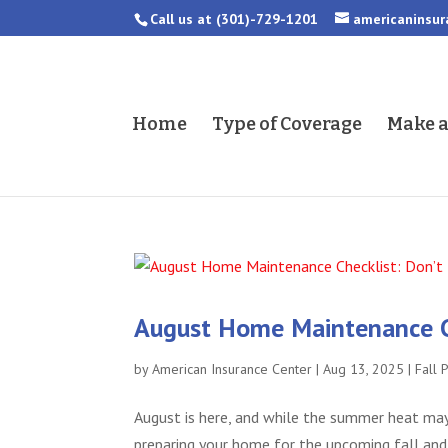
Call us at
(301)-729-1201
americaninsu
Home
Type of Coverage
Make 
August Home Maintenance Che
by
American Insurance Center
|
Aug 13, 2025
|
Fall 
August is here, and while the summer heat may s
preparing your home for the upcoming fall and 