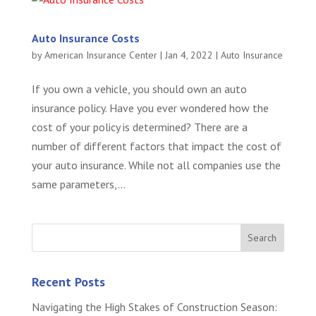
Auto Insurance Costs
by
American Insurance Center
|
Jan 4, 2022
|
Auto Insurance
If you own a vehicle, you should own an auto
insurance policy. Have you ever wondered how the
cost of your policy is determined? There are a
number of different factors that impact the cost of
your auto insurance. While not all companies use the
same parameters,...
Recent Posts
Navigating the High Stakes of Construction Season: