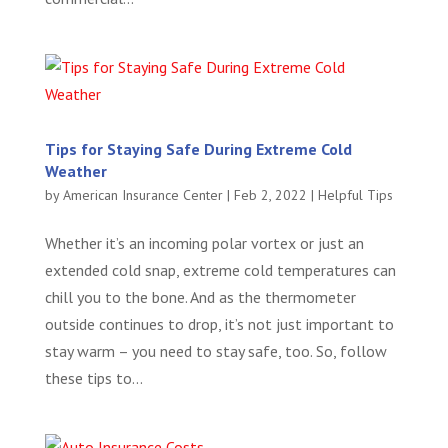
Tips for Staying Safe During Extreme Cold
Weather
by
American Insurance Center
|
Feb 2, 2022
|
Helpful Tips
Whether it’s an incoming polar vortex or just an
extended cold snap, extreme cold temperatures can
chill you to the bone. And as the thermometer
outside continues to drop, it’s not just important to
stay warm – you need to stay safe, too. So, follow
these tips to...