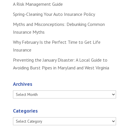
A Risk Management Guide
Spring-Cleaning Your Auto Insurance Policy
Myths and Misconceptions: Debunking Common
Insurance Myths
Why February Is the Perfect Time to Get Life
Insurance
Preventing the January Disaster: A Local Guide to
Avoiding Burst Pipes in Maryland and West Virginia
Archives
Archives
Categories
Categories