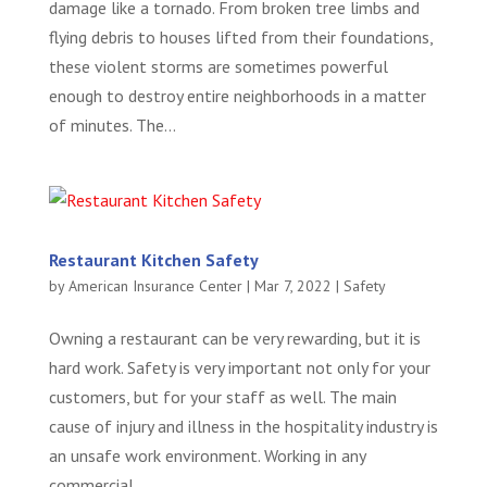
damage like a tornado. From broken tree limbs and
flying debris to houses lifted from their foundations,
these violent storms are sometimes powerful
enough to destroy entire neighborhoods in a matter
of minutes. The...
Restaurant Kitchen Safety
by
American Insurance Center
|
Mar 7, 2022
|
Safety
Owning a restaurant can be very rewarding, but it is
hard work. Safety is very important not only for your
customers, but for your staff as well. The main
cause of injury and illness in the hospitality industry is
an unsafe work environment. Working in any
commercial...