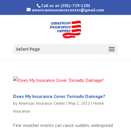
Call us at
(301)-729-1201
americaninsurancecenter@gmail.com
Select Page
Does My Insurance Cover Tornado Damage?
by
American Insurance Center
|
May 2, 2022
|
Home
Insurance
Few weather events can cause sudden, widespread