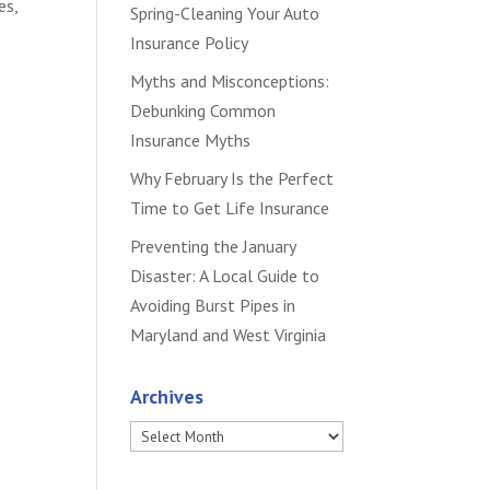
es,
Spring-Cleaning Your Auto
Insurance Policy
Myths and Misconceptions:
Debunking Common
Insurance Myths
Why February Is the Perfect
Time to Get Life Insurance
Preventing the January
Disaster: A Local Guide to
Avoiding Burst Pipes in
Maryland and West Virginia
Archives
Archives