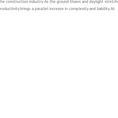
r the construction industry. As the ground thaws and daylight stretch
roductivity brings a parallel increase in complexity and liability. At