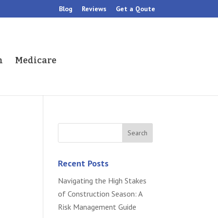
Blog
Reviews
Get a Qoute
h
Medicare
Recent Posts
Navigating the High Stakes
of Construction Season: A
Risk Management Guide