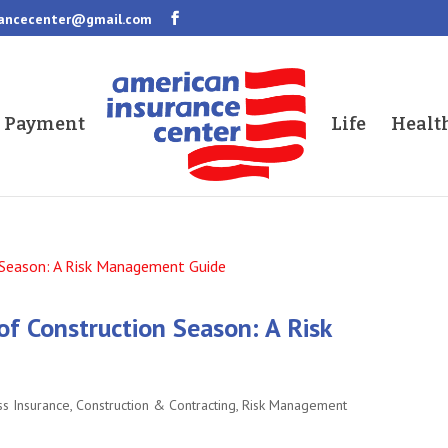
rancecenter@gmail.com
a Payment
Life
Healt
of Construction Season: A Risk
ss Insurance
,
Construction & Contracting
,
Risk Management