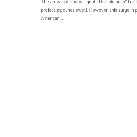
The arrival of spring signals the “big push” fo
project pipelines swell. However, this surge in p
American...