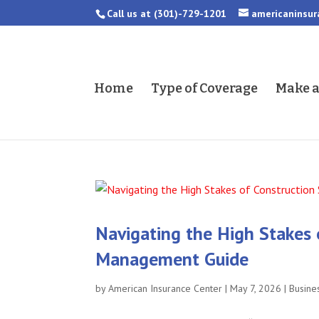
Call us at
(301)-729-1201
americaninsu
Home
Type of Coverage
Make 
Navigating the High Stakes 
Management Guide
by
American Insurance Center
|
May 7, 2026
|
Busine