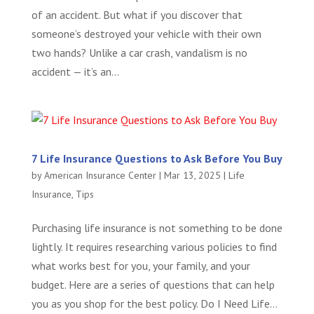
of an accident. But what if you discover that
someone’s destroyed your vehicle with their own
two hands? Unlike a car crash, vandalism is no
accident — it’s an...
7 Life Insurance Questions to Ask Before You Buy
by
American Insurance Center
|
Mar 13, 2025
|
Life
Insurance
,
Tips
Purchasing life insurance is not something to be done
lightly. It requires researching various policies to find
what works best for you, your family, and your
budget. Here are a series of questions that can help
you as you shop for the best policy. Do I Need Life...