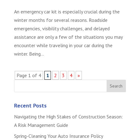
An emergency car kit is especially crucial during the
winter months for several reasons. Roadside
emergencies, visibility challenges, and delayed
assistance are only a few of the situations you may
encounter while traveling in your car during the
winter. Being...
Page 1 of 4
1
2
3
4
»
Recent Posts
Navigating the High Stakes of Construction Season:
A Risk Management Guide
Spring-Cleaning Your Auto Insurance Policy