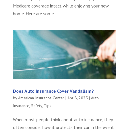
Medicare coverage intact while enjoying your new
home. Here are some...
Does Auto Insurance Cover Vandalism?
by
American Insurance Center
|
Apr 8, 2025
|
Auto
Insurance
,
Safety
,
Tips
When most people think about auto insurance, they
often consider how it protects their car in the event