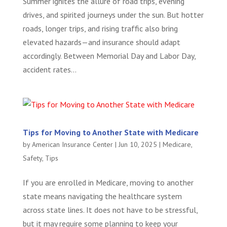
Summer ignites the allure of road trips, evening
drives, and spirited journeys under the sun. But hotter
roads, longer trips, and rising traffic also bring
elevated hazards—and insurance should adapt
accordingly. Between Memorial Day and Labor Day,
accident rates...
Tips for Moving to Another State with Medicare
by
American Insurance Center
|
Jun 10, 2025
|
Medicare
,
Safety
,
Tips
If you are enrolled in Medicare, moving to another
state means navigating the healthcare system
across state lines. It does not have to be stressful,
but it may require some planning to keep your