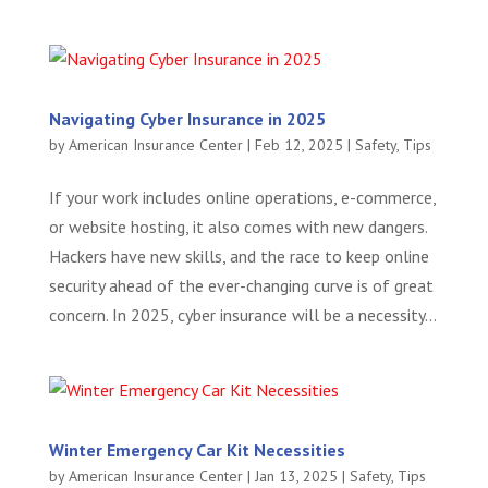
Navigating Cyber Insurance in 2025
by
American Insurance Center
|
Feb 12, 2025
|
Safety
,
Tips
If your work includes online operations, e-commerce,
or website hosting, it also comes with new dangers.
Hackers have new skills, and the race to keep online
security ahead of the ever-changing curve is of great
concern. In 2025, cyber insurance will be a necessity...
Winter Emergency Car Kit Necessities
by
American Insurance Center
|
Jan 13, 2025
|
Safety
,
Tips