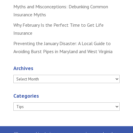
Myths and Misconceptions: Debunking Common
Insurance Myths
Why February Is the Perfect Time to Get Life
Insurance
Preventing the January Disaster: A Local Guide to
Avoiding Burst Pipes in Maryland and West Virginia
Archives
Archives
Categories
Categories