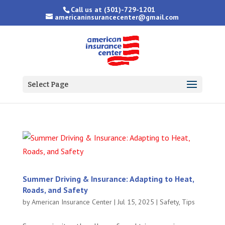
Call us at
(301)-729-1201
americaninsurancecenter@gmail.com
Select Page
Summer Driving & Insurance: Adapting to Heat,
Roads, and Safety
by
American Insurance Center
|
Jul 15, 2025
|
Safety
,
Tips