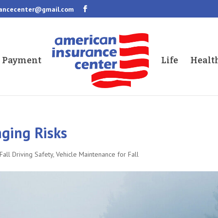
rancecenter@gmail.com
a Payment
Life
Healt
ging Risks
Fall Driving Safety
,
Vehicle Maintenance for Fall