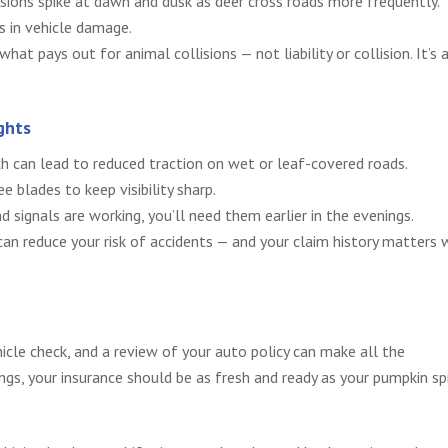
lisions spike at dawn and dusk as deer cross roads more frequently.
s in vehicle damage.
at pays out for animal collisions — not liability or collision. It’s 
ghts
ch can lead to reduced traction on wet or leaf-covered roads.
e blades to keep visibility sharp.
nd signals are working, you’ll need them earlier in the evenings.
an reduce your risk of accidents — and your claim history matters
ehicle check, and a review of your auto policy can make all the
ngs, your insurance should be as fresh and ready as your pumpkin sp