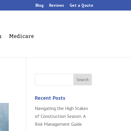
Blog
Reviews
Get a Qoute
h
Medicare
Recent Posts
Navigating the High Stakes
of Construction Season: A
Risk Management Guide