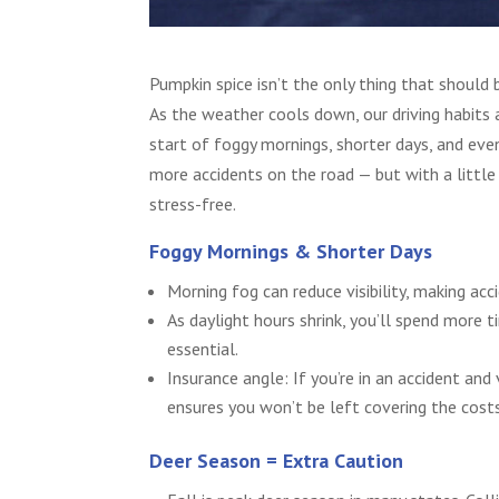
Pumpkin spice isn’t the only thing that should 
As the weather cools down, our driving habits 
start of foggy mornings, shorter days, and eve
more accidents on the road — but with a little 
stress-free.
Foggy Mornings & Shorter Days
Morning fog can reduce visibility, making ac
As daylight hours shrink, you’ll spend more t
essential.
Insurance angle: If you’re in an accident and 
ensures you won’t be left covering the cost
Deer Season = Extra Caution