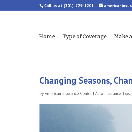
Call us at
(301)-729-1201
americaninsu
Home
Type of Coverage
Make 
Changing Seasons, Chan
by
American Insurance Center
|
Auto Insurance Tips
,