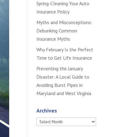
Spring-Cleaning Your Auto
Insurance Policy
Myths and Misconceptions:
Debunking Common
Insurance Myths
Why February Is the Perfect
Time to Get Life Insurance
Preventing the January
Disaster: A Local Guide to
Avoiding Burst Pipes in
Maryland and West Virginia
Archives
Archives