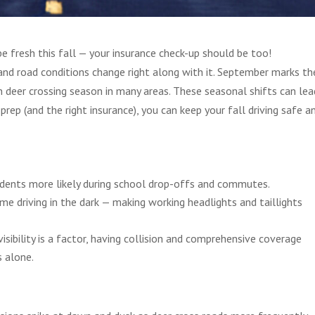
be fresh this fall — your insurance check-up should be too!
and road conditions change right along with it. September marks th
n deer crossing season in many areas. These seasonal shifts can lea
prep (and the right insurance), you can keep your fall driving safe a
cidents more likely during school drop-offs and commutes.
ime driving in the dark — making working headlights and taillights
visibility is a factor, having collision and comprehensive coverage
s alone.