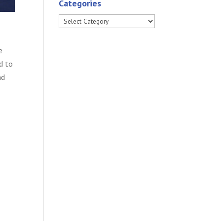
Categories
Categories
e
d to
nd