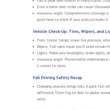
Fall is peak deer season in many states. Col
Even a minor deer strike can cause thousand
Insurance angle: Comprehensive coverage is wh
good time to check if your policy includes it.
Vehicle Check-Up: Tires, Wipers, and Li
Tires: Cooler temps lower tire pressure, whi
Wipers: Fall rains mean you’ll need streak-fre
Lights: Make sure headlights, brake lights, a
Insurance angle: Preventative maintenance c
it comes to rates.
Fall Driving Safety Recap
Changing seasons brings risks. A quick fall v
difference. From fog to deer to darker eveni
latte.