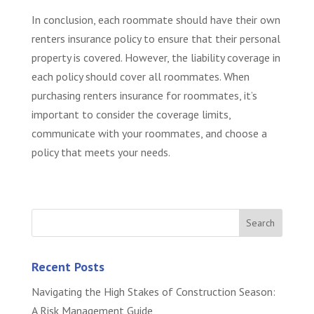
In conclusion, each roommate should have their own
renters insurance policy to ensure that their personal
property is covered. However, the liability coverage in
each policy should cover all roommates. When
purchasing renters insurance for roommates, it’s
important to consider the coverage limits,
communicate with your roommates, and choose a
policy that meets your needs.
Recent Posts
Navigating the High Stakes of Construction Season:
A Risk Management Guide