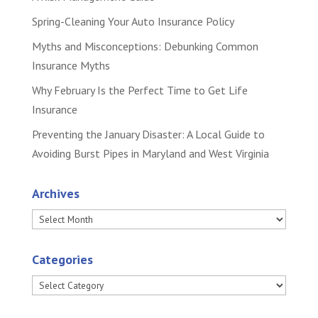
Spring-Cleaning Your Auto Insurance Policy
Myths and Misconceptions: Debunking Common
Insurance Myths
Why February Is the Perfect Time to Get Life
Insurance
Preventing the January Disaster: A Local Guide to
Avoiding Burst Pipes in Maryland and West Virginia
Archives
Archives
Categories
Categories