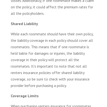
losses. Additionally, if one roommate makes a claim
on the policy, it could affect the premium rates for
all the policyholders.
Shared Liability
While each roommate should have their own policy,
the liability coverage in each policy should cover all
roommates. This means that if one roommate is
held liable for damages or injuries, the liability
coverage in their policy will protect all the
roommates. It’s important to note that not all
renters insurance policies offer shared liability
coverage, so be sure to check with your insurance
provider before purchasing a policy.
Coverage Limits
When purchasing renters insurance for roommates,