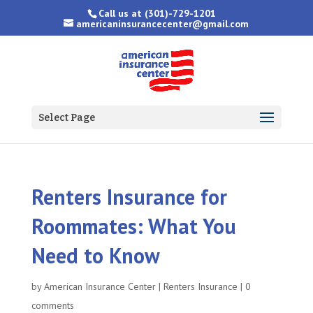
Call us at
(301)-729-1201
americaninsurancecenter@gmail.com
Select Page
Renters Insurance for
Roommates: What You
Need to Know
by
American Insurance Center
|
Renters Insurance
|
0
comments