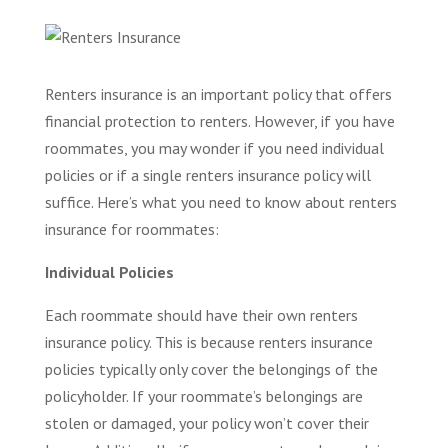
Renters insurance is an important policy that offers
financial protection to renters. However, if you have
roommates, you may wonder if you need individual
policies or if a single renters insurance policy will
suffice. Here’s what you need to know about renters
insurance for roommates:
Individual Policies
Each roommate should have their own renters
insurance policy. This is because renters insurance
policies typically only cover the belongings of the
policyholder. If your roommate’s belongings are
stolen or damaged, your policy won’t cover their