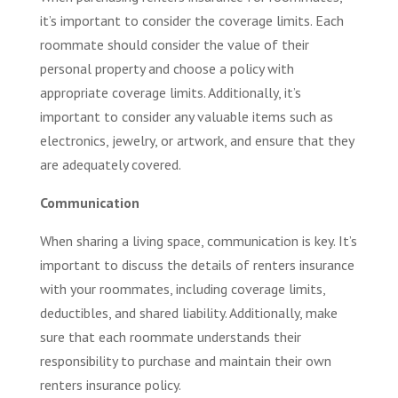
it’s important to consider the coverage limits. Each
roommate should consider the value of their
personal property and choose a policy with
appropriate coverage limits. Additionally, it’s
important to consider any valuable items such as
electronics, jewelry, or artwork, and ensure that they
are adequately covered.
Communication
When sharing a living space, communication is key. It’s
important to discuss the details of renters insurance
with your roommates, including coverage limits,
deductibles, and shared liability. Additionally, make
sure that each roommate understands their
responsibility to purchase and maintain their own
renters insurance policy.