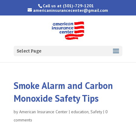
Call us at
(301)-729-1201
americaninsurancecenter@gmail.com
Select Page
Smoke Alarm and Carbon
Monoxide Safety Tips
by
American Insurance Center
|
education
,
Safety
|
0
comments