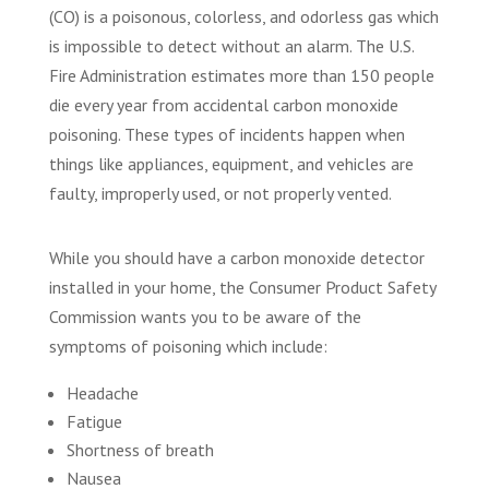
(CO) is a poisonous, colorless, and odorless gas which
is impossible to detect without an alarm. The U.S.
Fire Administration estimates more than 150 people
die every year from accidental carbon monoxide
poisoning. These types of incidents happen when
things like appliances, equipment, and vehicles are
faulty, improperly used, or not properly vented.
While you should have a carbon monoxide detector
installed in your home, the Consumer Product Safety
Commission wants you to be aware of the
symptoms of poisoning which include:
Headache
Fatigue
Shortness of breath
Nausea