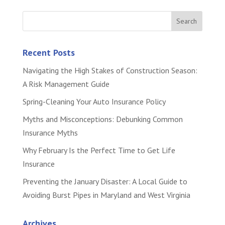
Recent Posts
Navigating the High Stakes of Construction Season:
A Risk Management Guide
Spring-Cleaning Your Auto Insurance Policy
Myths and Misconceptions: Debunking Common
Insurance Myths
Why February Is the Perfect Time to Get Life
Insurance
Preventing the January Disaster: A Local Guide to
Avoiding Burst Pipes in Maryland and West Virginia
Archives