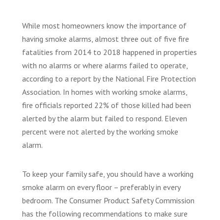
While most homeowners know the importance of
having smoke alarms, almost three out of five fire
fatalities from 2014 to 2018 happened in properties
with no alarms or where alarms failed to operate,
according to a report by the National Fire Protection
Association. In homes with working smoke alarms,
fire officials reported 22% of those killed had been
alerted by the alarm but failed to respond. Eleven
percent were not alerted by the working smoke
alarm.
To keep your family safe, you should have a working
smoke alarm on every floor – preferably in every
bedroom. The Consumer Product Safety Commission
has the following recommendations to make sure