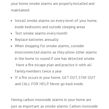
your home smoke alarms are properly installed and
maintained:
Install smoke alarms on every level of your home,
inside bedrooms and outside sleeping areas
Test smoke alarms every month
Replace batteries annually
When shopping for smoke alarms, consider
interconnected alarms as they allow other alarms
in the home to sound if one has detected smoke.
Have a fire escape plan and practice it with all
family members twice a year
If a fire occurs in your home, GET OUT, STAY OUT
and CALL FOR HELP. Never go back inside.
Having carbon monoxide alarms in your home are
just as important as smoke alarms. Carbon monoxide