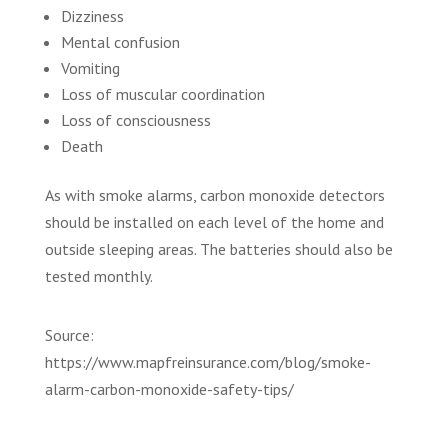
Dizziness
Mental confusion
Vomiting
Loss of muscular coordination
Loss of consciousness
Death
As with smoke alarms, carbon monoxide detectors
should be installed on each level of the home and
outside sleeping areas. The batteries should also be
tested monthly.
Source:
https://www.mapfreinsurance.com/blog/smoke-
alarm-carbon-monoxide-safety-tips/