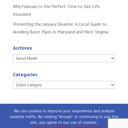
Why February Is the Perfect Time to Get Life
Insurance
Preventing the January Disaster: A Local Guide to
Avoiding Burst Pipes in Maryland and West Virginia
Archives
Archives
Categories
Categories
We use cookies to improve your experience and analyze
website traffic. By clicking “Accept” or continuing to use this
site, you agree to our use of cookies.
Powered by
Little Dog Social Media
|
Privacy