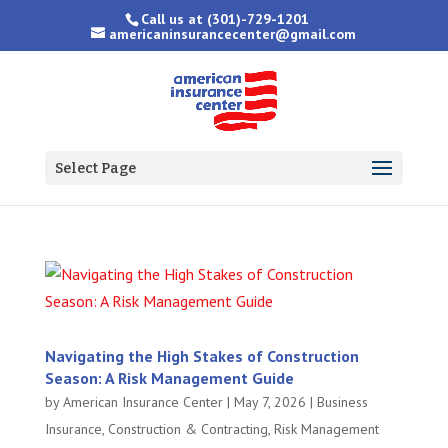
Call us at
(301)-729-1201
americaninsurancecenter@gmail.com
Select Page
Navigating the High Stakes of Construction
Season: A Risk Management Guide
by
American Insurance Center
|
May 7, 2026
|
Business
Insurance
,
Construction & Contracting
,
Risk Management