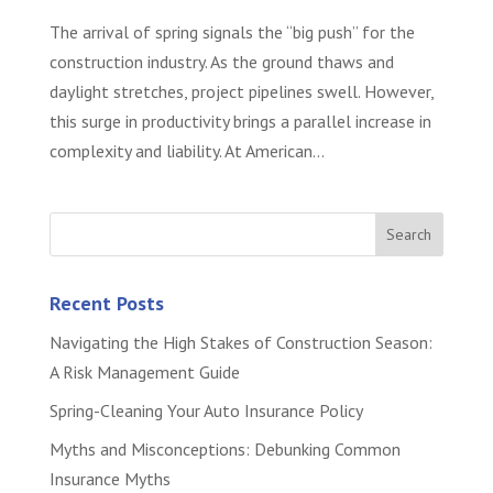
The arrival of spring signals the “big push” for the
construction industry. As the ground thaws and
daylight stretches, project pipelines swell. However,
this surge in productivity brings a parallel increase in
complexity and liability. At American...
Recent Posts
Navigating the High Stakes of Construction Season:
A Risk Management Guide
Spring-Cleaning Your Auto Insurance Policy
Myths and Misconceptions: Debunking Common
Insurance Myths