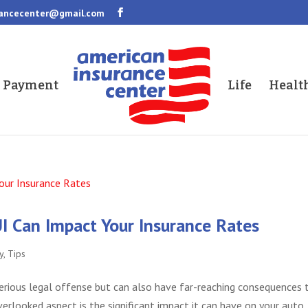
rancecenter@gmail.com
a Payment
Life
Healt
I Can Impact Your Insurance Rates
y
,
Tips
 serious legal offense but can also have far-reaching consequences 
erlooked aspect is the significant impact it can have on your auto