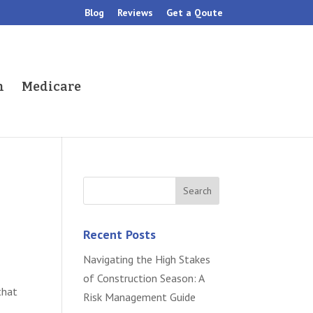
Blog
Reviews
Get a Qoute
h
Medicare
Recent Posts
Navigating the High Stakes
of Construction Season: A
that
Risk Management Guide