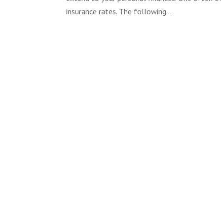
insurance rates. The following...