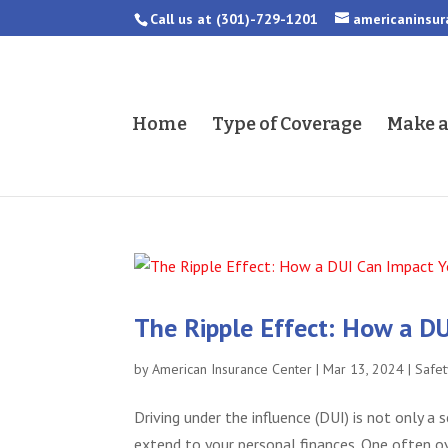
Call us at
(301)-729-1201
americaninsu
Home
Type of Coverage
Make 
The Ripple Effect: How a DU
by
American Insurance Center
|
Mar 13, 2024
|
Safet
Driving under the influence (DUI) is not only a
extend to your personal finances. One often ov