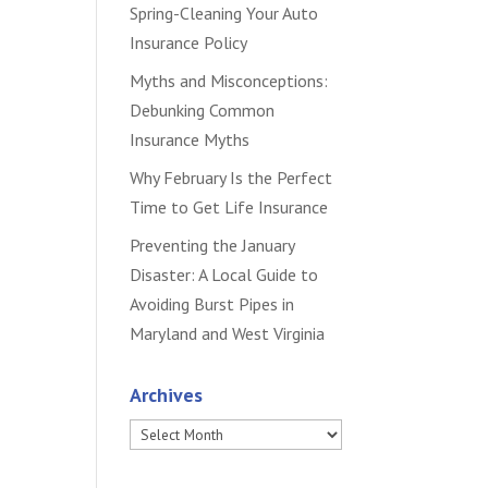
Spring-Cleaning Your Auto
Insurance Policy
Myths and Misconceptions:
Debunking Common
Insurance Myths
Why February Is the Perfect
Time to Get Life Insurance
Preventing the January
Disaster: A Local Guide to
Avoiding Burst Pipes in
Maryland and West Virginia
Archives
Archives