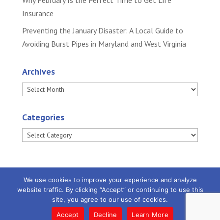
Why February Is the Perfect Time to Get Life
Insurance
Preventing the January Disaster: A Local Guide to
Avoiding Burst Pipes in Maryland and West Virginia
Archives
Archives
Categories
Categories
We use cookies to improve your experience and analyze
website traffic. By clicking “Accept” or continuing to use this
site, you agree to our use of cookies.
Powered by
Little Dog Social Media
|
Privacy
Policy |
Terms and Conditions
Accept
Decline
Learn More