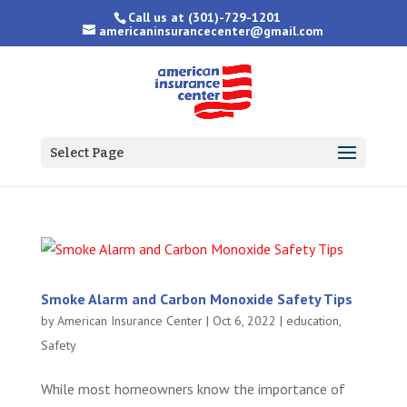
Call us at
(301)-729-1201
americaninsurancecenter@gmail.com
Select Page
Smoke Alarm and Carbon Monoxide Safety Tips
by
American Insurance Center
|
Oct 6, 2022
|
education
,
Safety
While most homeowners know the importance of