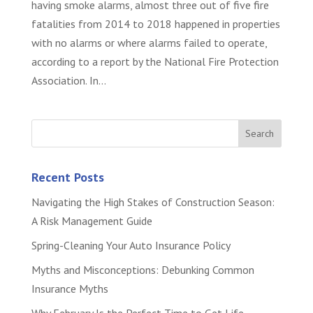
having smoke alarms, almost three out of five fire
fatalities from 2014 to 2018 happened in properties
with no alarms or where alarms failed to operate,
according to a report by the National Fire Protection
Association. In...
Recent Posts
Navigating the High Stakes of Construction Season:
A Risk Management Guide
Spring-Cleaning Your Auto Insurance Policy
Myths and Misconceptions: Debunking Common
Insurance Myths