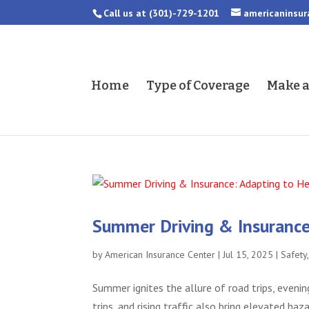
Call us at
(301)-729-1201
americaninsu
Home
Type of Coverage
Make 
Summer Driving & Insurance:
by
American Insurance Center
|
Jul 15, 2025
|
Safety
Summer ignites the allure of road trips, evenin
trips, and rising traffic also bring elevated 