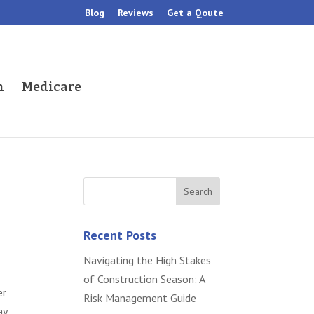
Blog
Reviews
Get a Qoute
h
Medicare
Recent Posts
Navigating the High Stakes
of Construction Season: A
er
Risk Management Guide
ay