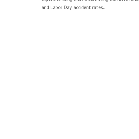
and Labor Day, accident rates...