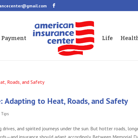
rancecenter@gmail.com
a Payment
Life
Healt
 Adapting to Heat, Roads, and Safety
,
Tips
g drives, and spirited journeys under the sun. But hotter roads, long
hazards—and insurance should adapt accordingly. Between Memorial D