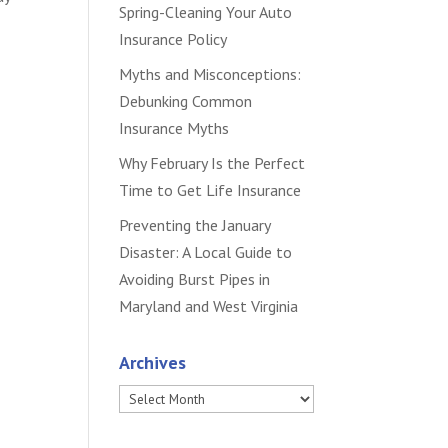
Spring-Cleaning Your Auto
Insurance Policy
Myths and Misconceptions:
Debunking Common
Insurance Myths
Why February Is the Perfect
Time to Get Life Insurance
Preventing the January
Disaster: A Local Guide to
Avoiding Burst Pipes in
Maryland and West Virginia
Archives
Archives