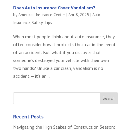
Does Auto Insurance Cover Vandalism?
by
American Insurance Center
|
Apr 8, 2025
|
Auto
Insurance
,
Safety
,
Tips
When most people think about auto insurance, they
often consider how it protects their car in the event
of an accident. But what if you discover that
someone’s destroyed your vehicle with their own
two hands? Unlike a car crash, vandalism is no
accident — it’s an...
Recent Posts
Navigating the High Stakes of Construction Season: