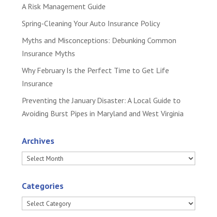
A Risk Management Guide
Spring-Cleaning Your Auto Insurance Policy
Myths and Misconceptions: Debunking Common
Insurance Myths
Why February Is the Perfect Time to Get Life
Insurance
Preventing the January Disaster: A Local Guide to
Avoiding Burst Pipes in Maryland and West Virginia
Archives
Archives
Categories
Categories