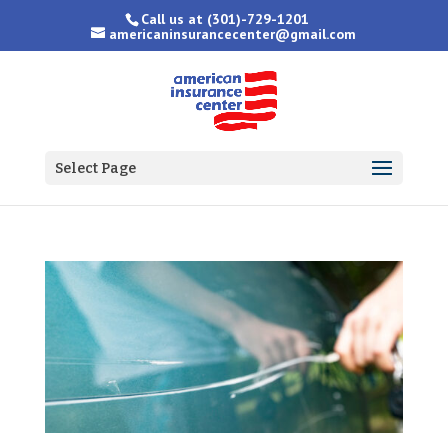
Call us at
(301)-729-1201
americaninsurancecenter@gmail.com
Select Page