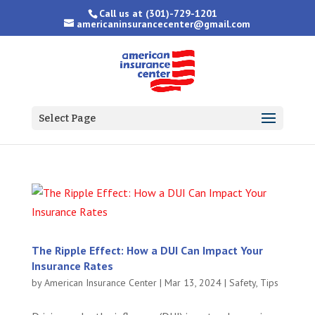
Call us at
(301)-729-1201
americaninsurancecenter@gmail.com
Select Page
The Ripple Effect: How a DUI Can Impact Your
Insurance Rates
by
American Insurance Center
|
Mar 13, 2024
|
Safety
,
Tips