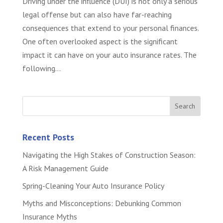
Driving under the influence (DUI) is not only a serious
legal offense but can also have far-reaching
consequences that extend to your personal finances.
One often overlooked aspect is the significant
impact it can have on your auto insurance rates. The
following...
Recent Posts
Navigating the High Stakes of Construction Season:
A Risk Management Guide
Spring-Cleaning Your Auto Insurance Policy
Myths and Misconceptions: Debunking Common
Insurance Myths