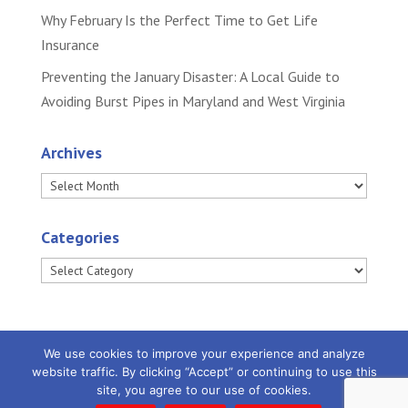
Why February Is the Perfect Time to Get Life
Insurance
Preventing the January Disaster: A Local Guide to
Avoiding Burst Pipes in Maryland and West Virginia
Archives
Archives
Categories
Categories
We use cookies to improve your experience and analyze
website traffic. By clicking “Accept” or continuing to use this
site, you agree to our use of cookies.
Powered by
Little Dog Social Media
|
Privacy