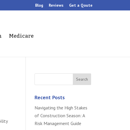
Blog
Reviews
Get a Qoute
h
Medicare
Recent Posts
Navigating the High Stakes
of Construction Season: A
ility
Risk Management Guide