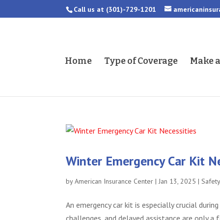
Call us at
(301)-729-1201
americaninsu
Home
Type of Coverage
Make 
Winter Emergency Car Kit Ne
by
American Insurance Center
|
Jan 13, 2025
|
Safet
An emergency car kit is especially crucial durin
challenges, and delayed assistance are only a 