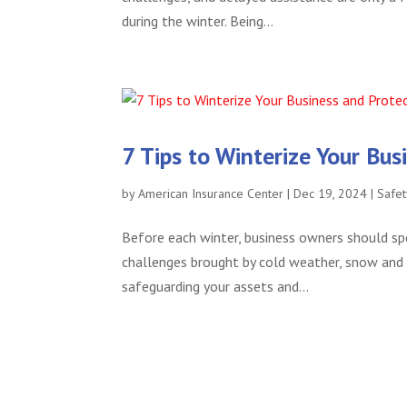
during the winter. Being...
7 Tips to Winterize Your Bu
by
American Insurance Center
|
Dec 19, 2024
|
Safet
Before each winter, business owners should sp
challenges brought by cold weather, snow and i
safeguarding your assets and...