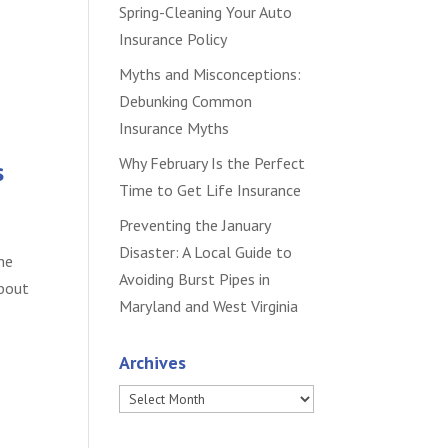
Spring-Cleaning Your Auto
Insurance Policy
Myths and Misconceptions:
Debunking Common
Insurance Myths
Why February Is the Perfect
s
Time to Get Life Insurance
Preventing the January
Disaster: A Local Guide to
he
Avoiding Burst Pipes in
about
Maryland and West Virginia
Archives
Archives