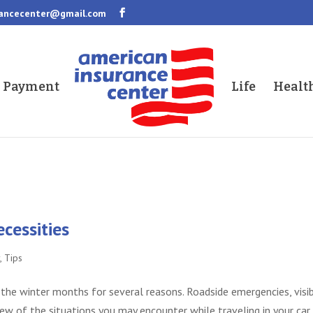
rancecenter@gmail.com
a Payment
Life
Healt
cessities
y
,
Tips
g the winter months for several reasons. Roadside emergencies, visib
few of the situations you may encounter while traveling in your car