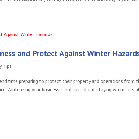
siness and Protect Against Winter Hazard
y
,
Tips
end time preparing to protect their property and operations from t
ce. Winterizing your business is not just about staying warm—it’s 