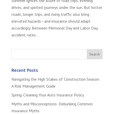
Summer ignites the allure of road trips, evening
drives, and spirited journeys under the sun. But hotter
roads, longer trips, and rising traffic also bring
elevated hazards—and insurance should adapt
accordingly. Between Memorial Day and Labor Day,
accident rates...
Recent Posts
Navigating the High Stakes of Construction Season:
A Risk Management Guide
Spring-Cleaning Your Auto Insurance Policy
Myths and Misconceptions: Debunking Common
Insurance Myths