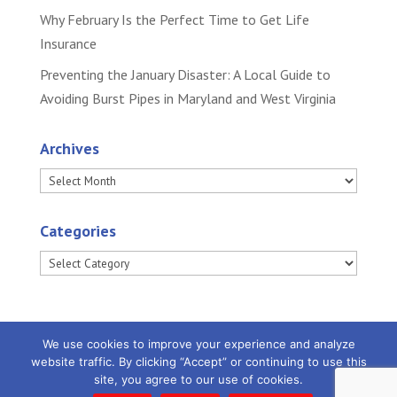
Why February Is the Perfect Time to Get Life
Insurance
Preventing the January Disaster: A Local Guide to
Avoiding Burst Pipes in Maryland and West Virginia
Archives
Archives
Categories
Categories
We use cookies to improve your experience and analyze
website traffic. By clicking “Accept” or continuing to use this
site, you agree to our use of cookies.
Powered by
Little Dog Social Media
|
Privacy