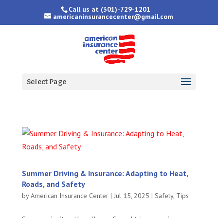
Call us at
(301)-729-1201
americaninsurancecenter@gmail.com
Select Page
Summer Driving & Insurance: Adapting to Heat,
Roads, and Safety
by
American Insurance Center
|
Jul 15, 2025
|
Safety
,
Tips