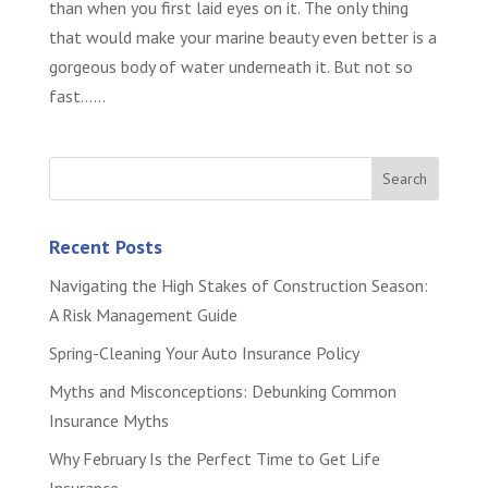
than when you first laid eyes on it. The only thing
that would make your marine beauty even better is a
gorgeous body of water underneath it. But not so
fast…...
Recent Posts
Navigating the High Stakes of Construction Season:
A Risk Management Guide
Spring-Cleaning Your Auto Insurance Policy
Myths and Misconceptions: Debunking Common
Insurance Myths
Why February Is the Perfect Time to Get Life