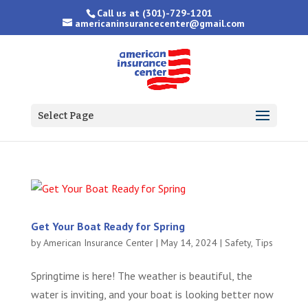
Call us at
(301)-729-1201
americaninsurancecenter@gmail.com
Select Page
Get Your Boat Ready for Spring
by
American Insurance Center
|
May 14, 2024
|
Safety
,
Tips
Springtime is here! The weather is beautiful, the
water is inviting, and your boat is looking better now