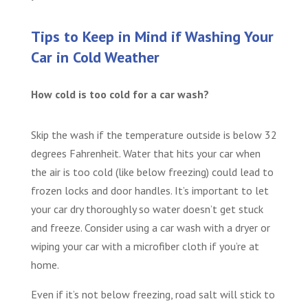
Tips to Keep in Mind if Washing Your
Car in Cold Weather
How cold is too cold for a car wash?
Skip the wash if the temperature outside is below 32
degrees Fahrenheit. Water that hits your car when
the air is too cold (like below freezing) could lead to
frozen locks and door handles. It’s important to let
your car dry thoroughly so water doesn’t get stuck
and freeze. Consider using a car wash with a dryer or
wiping your car with a microfiber cloth if you’re at
home.
Even if it’s not below freezing, road salt will stick to