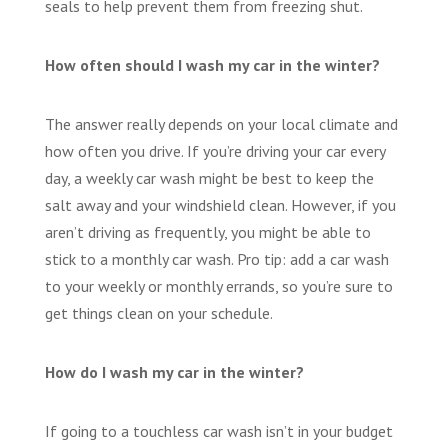
seals to help prevent them from freezing shut.
How often should I wash my car in the winter?
The answer really depends on your local climate and
how often you drive. If you’re driving your car every
day, a weekly car wash might be best to keep the
salt away and your windshield clean. However, if you
aren’t driving as frequently, you might be able to
stick to a monthly car wash. Pro tip: add a car wash
to your weekly or monthly errands, so you’re sure to
get things clean on your schedule.
How do I wash my car in the winter?
If going to a touchless car wash isn’t in your budget