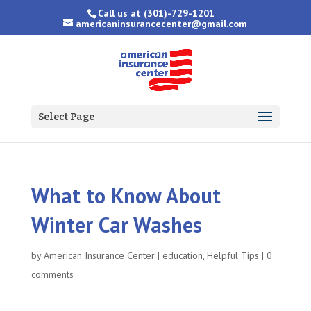
Call us at
(301)-729-1201
americaninsurancecenter@gmail.com
Select Page
What to Know About
Winter Car Washes
by
American Insurance Center
|
education
,
Helpful Tips
|
0
comments