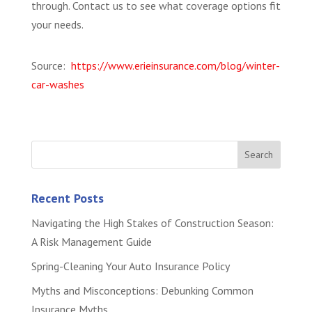
through. Contact us to see what coverage options fit
your needs.
Source:
https://www.erieinsurance.com/blog/winter-
car-washes
Recent Posts
Navigating the High Stakes of Construction Season:
A Risk Management Guide
Spring-Cleaning Your Auto Insurance Policy
Myths and Misconceptions: Debunking Common
Insurance Myths