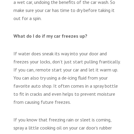
a wet car, undoing the benefits of the car wash. So
make sure your car has time to dry before taking it
out for a spin.
What do I do if my car freezes up?
If water does sneak its way into your door and
freezes your locks, don’t just start pulling frantically.
If you can, remote start your car and let it warm up.
You can also try using a de-icing fluid from your
favorite auto shop. It often comes in a spray bottle
to fit in cracks and even helps to prevent moisture
from causing future freezes.
If you know that freezing rain or sleet is coming,
spray a little cooking oil on your car door’s rubber