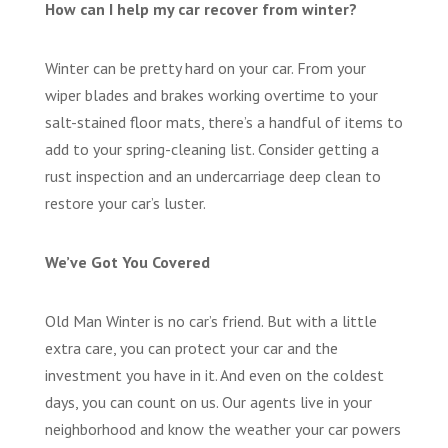
How can I help my car recover from winter?
Winter can be pretty hard on your car. From your
wiper blades and brakes working overtime to your
salt-stained floor mats, there’s a handful of items to
add to your spring-cleaning list. Consider getting a
rust inspection and an undercarriage deep clean to
restore your car’s luster.
We’ve Got You Covered
Old Man Winter is no car’s friend. But with a little
extra care, you can protect your car and the
investment you have in it. And even on the coldest
days, you can count on us. Our agents live in your
neighborhood and know the weather your car powers