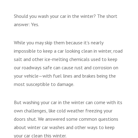
Should you wash your car in the winter? The short
answer: Yes.
While you may skip them because it’s nearly
impossible to keep a car looking clean in winter, road
salt and other ice-melting chemicals used to keep
our roadways safe can cause rust and corrosion on
your vehicle—with fuel lines and brakes being the
most susceptible to damage.
But washing your car in the winter can come with its
own challenges, like cold weather freezing your
doors shut. We answered some common questions
about winter car washes and other ways to keep
your car clean this winter.