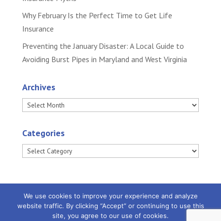
Why February Is the Perfect Time to Get Life
Insurance
Preventing the January Disaster: A Local Guide to
Avoiding Burst Pipes in Maryland and West Virginia
Archives
Archives
Categories
Categories
We use cookies to improve your experience and analyze
website traffic. By clicking “Accept” or continuing to use this
site, you agree to our use of cookies.
Powered by
Little Dog Social Media
|
Privacy