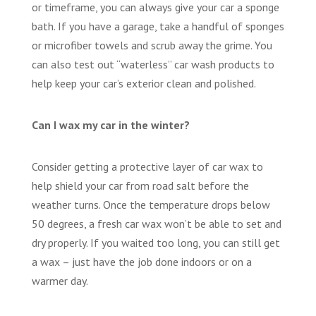
or timeframe, you can always give your car a sponge
bath. If you have a garage, take a handful of sponges
or microfiber towels and scrub away the grime. You
can also test out “waterless” car wash products to
help keep your car’s exterior clean and polished.
Can I wax my car in the winter?
Consider getting a protective layer of car wax to
help shield your car from road salt before the
weather turns. Once the temperature drops below
50 degrees, a fresh car wax won’t be able to set and
dry properly. If you waited too long, you can still get
a wax – just have the job done indoors or on a
warmer day.