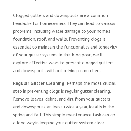
Clogged gutters and downspouts are a common
headache for homeowners. They can lead to various
problems, including water damage to your home’s
foundation, roof, and walls. Preventing clogs is
essential to maintain the functionality and longevity
of your gutter system. In this blog post, we’ll
explore effective ways to prevent clogged gutters
and downspouts without relying on numbers.
Regular Gutter Cleaning:
Perhaps the most crucial
step in preventing clogs is regular gutter cleaning.
Remove leaves, debris, and dirt from your gutters
and downspouts at least twice a year, ideally in the
spring and fall. This simple maintenance task can go
a long way in keeping your gutter system clear.