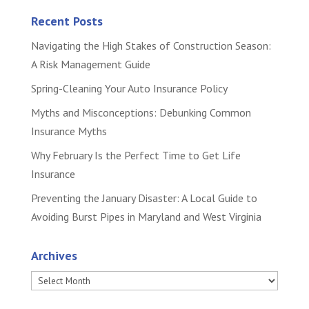
Recent Posts
Navigating the High Stakes of Construction Season:
A Risk Management Guide
Spring-Cleaning Your Auto Insurance Policy
Myths and Misconceptions: Debunking Common
Insurance Myths
Why February Is the Perfect Time to Get Life
Insurance
Preventing the January Disaster: A Local Guide to
Avoiding Burst Pipes in Maryland and West Virginia
Archives
Archives