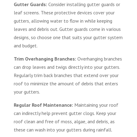
Gutter Guards:
Consider installing gutter guards or
leaf screens. These protective devices cover your
gutters, allowing water to flow in while keeping
leaves and debris out. Gutter guards come in various
designs, so choose one that suits your gutter system
and budget.
Trim Overhanging Branches:
Overhanging branches
can drop leaves and twigs directly into your gutters.
Regularly trim back branches that extend over your
roof to minimize the amount of debris that enters
your gutters.
Regular Roof Maintenance:
Maintaining your roof
can indirectly help prevent gutter clogs. Keep your
roof clean and free of moss, algae, and debris, as
these can wash into your gutters during rainfall.