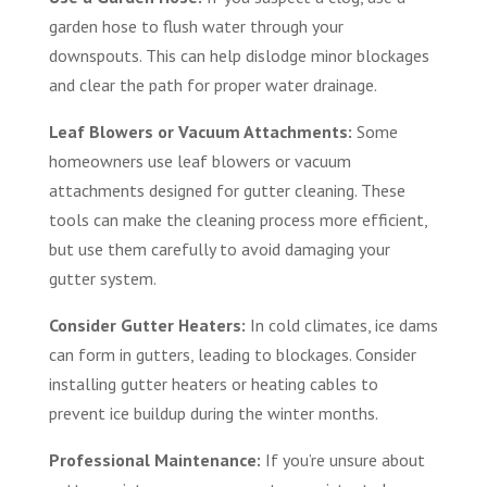
garden hose to flush water through your
downspouts. This can help dislodge minor blockages
and clear the path for proper water drainage.
Leaf Blowers or Vacuum Attachments:
Some
homeowners use leaf blowers or vacuum
attachments designed for gutter cleaning. These
tools can make the cleaning process more efficient,
but use them carefully to avoid damaging your
gutter system.
Consider Gutter Heaters:
In cold climates, ice dams
can form in gutters, leading to blockages. Consider
installing gutter heaters or heating cables to
prevent ice buildup during the winter months.
Professional Maintenance:
If you’re unsure about