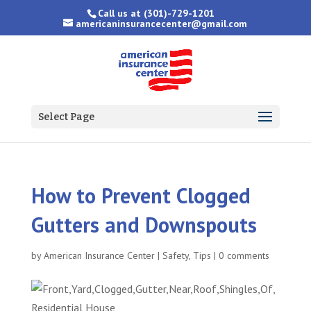
Call us at
(301)-729-1201
americaninsurancecenter@gmail.com
Select Page
How to Prevent Clogged
Gutters and Downspouts
by
American Insurance Center
|
Safety
,
Tips
|
0 comments