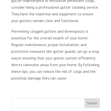
gutter maintenance or encounter persistent clogs,
consider hiring a professional gutter cleaning service.
They have the expertise and equipment to ensure
your gutters remain clear and functional.
Preventing clogged gutters and downspouts is
essential for the overall health of your home.
Regular maintenance, proper installation, and
protective measures like gutter guards can go a long
way in ensuring that your gutter system efficiently
directs rainwater away from your home. By following
these tips, you can reduce the risk of clogs and the
potential damage they can cause.