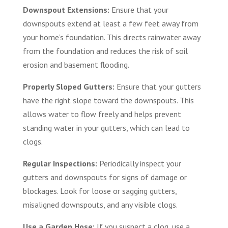
Downspout Extensions:
Ensure that your
downspouts extend at least a few feet away from
your home’s foundation. This directs rainwater away
from the foundation and reduces the risk of soil
erosion and basement flooding.
Properly Sloped Gutters:
Ensure that your gutters
have the right slope toward the downspouts. This
allows water to flow freely and helps prevent
standing water in your gutters, which can lead to
clogs.
Regular Inspections:
Periodically inspect your
gutters and downspouts for signs of damage or
blockages. Look for loose or sagging gutters,
misaligned downspouts, and any visible clogs.
Use a Garden Hose:
If you suspect a clog, use a