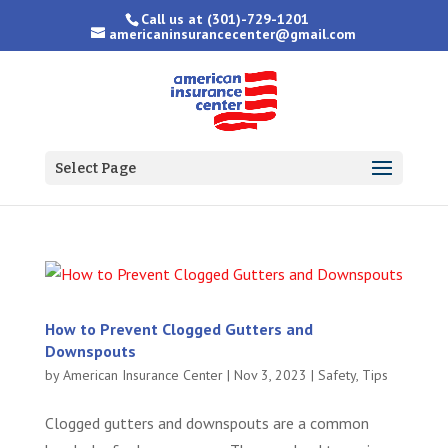
Call us at
(301)-729-1201
americaninsurancecenter@gmail.com
Select Page
How to Prevent Clogged Gutters and
Downspouts
by
American Insurance Center
|
Nov 3, 2023
|
Safety
,
Tips
Clogged gutters and downspouts are a common