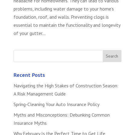
headache for homeowners. They can lead to various
problems, including water damage to your home’s
foundation, roof, and walls. Preventing clogs is
essential to maintain the functionality and longevity
of your gutter...
Recent Posts
Navigating the High Stakes of Construction Season:
A Risk Management Guide
Spring-Cleaning Your Auto Insurance Policy
Myths and Misconceptions: Debunking Common
Insurance Myths
Why February Is the Perfect Time to Get Life