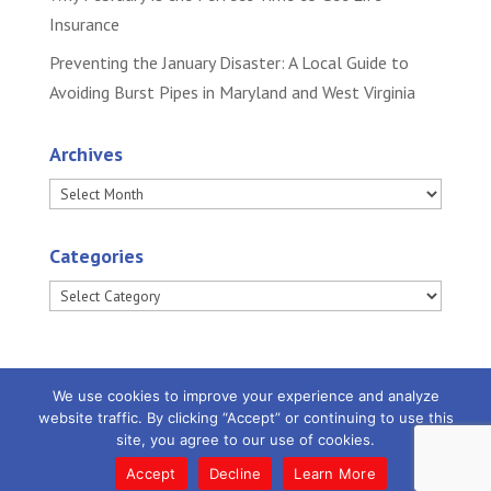
Insurance
Preventing the January Disaster: A Local Guide to
Avoiding Burst Pipes in Maryland and West Virginia
Archives
Archives
Categories
Categories
We use cookies to improve your experience and analyze
website traffic. By clicking “Accept” or continuing to use this
site, you agree to our use of cookies.
Powered by
Little Dog Social Media
|
Privacy
Policy |
Terms and Conditions
Accept
Decline
Learn More