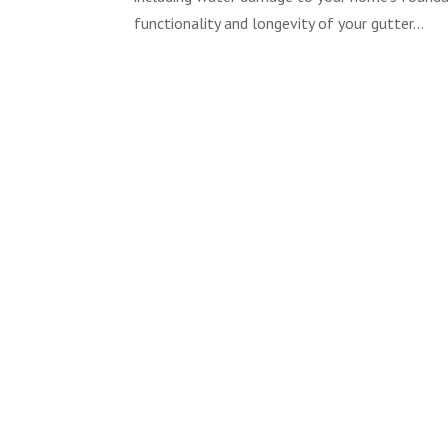
functionality and longevity of your gutter...