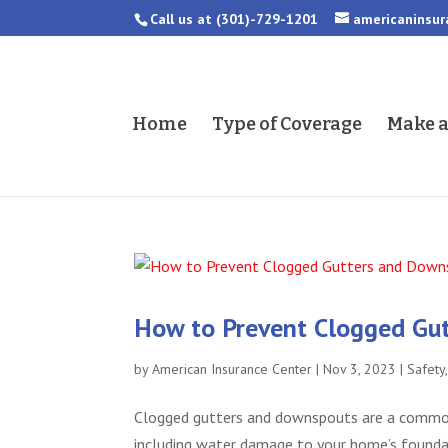
Call us at
(301)-729-1201
americaninsu
Home
Type of Coverage
Make 
How to Prevent Clogged Gu
by
American Insurance Center
|
Nov 3, 2023
|
Safety
Clogged gutters and downspouts are a common
including water damage to your home’s foundati