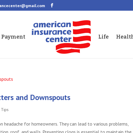
rancecenter@gmail.com
a Payment
Life
Healt
tters and Downspouts
,
Tips
 headache for homeowners. They can lead to various problems,
on, roof, and walls. Preventing clogs is essential to maintain the