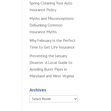
Spring-Cleaning Your Auto
Insurance Policy
Myths and Misconceptions:
Debunking Common
Insurance Myths
Why February Is the Perfect
Time to Get Life Insurance
Preventing the January
Disaster: A Local Guide to
Avoiding Burst Pipes in
Maryland and West Virginia
Archives
Archives