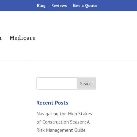
Blog
Reviews
Get a Qoute
h
Medicare
Recent Posts
Navigating the High Stakes
of Construction Season: A
Risk Management Guide